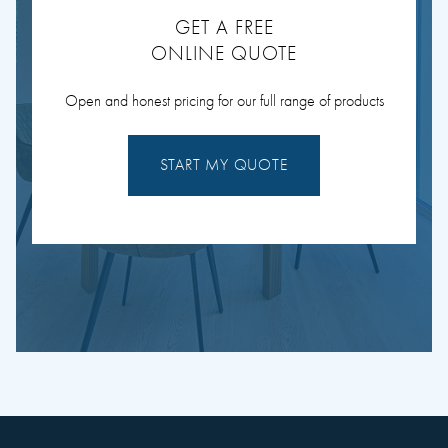
GET A FREE
ONLINE QUOTE
Open and honest pricing for our full range of products
START MY QUOTE