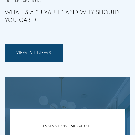
18 FEBRUARY 2026
WHAT IS A “U-VALUE” AND WHY SHOULD
YOU CARE?
VIEW ALL NEWS
INSTANT ONLINE QUOTE