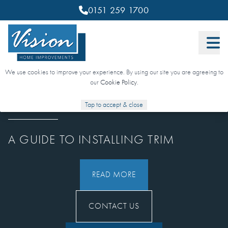
0151 259 1700
We use cookies to improve your experience. By using our site you are agreeing to
our
Cookie Policy
.
Tap to accept & close
1 MARCH 2022
A GUIDE TO INSTALLING TRIM
READ MORE
CONTACT US