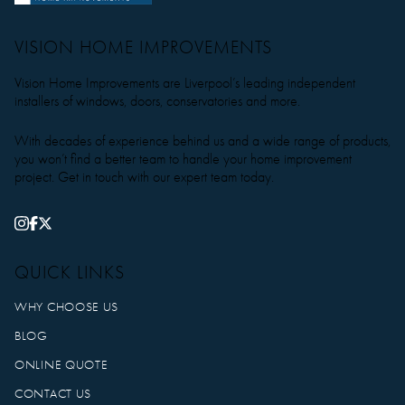
VISION HOME IMPROVEMENTS
Vision Home Improvements are Liverpool’s leading independent
installers of windows, doors, conservatories and more.
With decades of experience behind us and a wide range of products,
you won’t find a better team to handle your home improvement
project. Get in touch with our expert team today.
QUICK LINKS
WHY CHOOSE US
BLOG
ONLINE QUOTE
CONTACT US