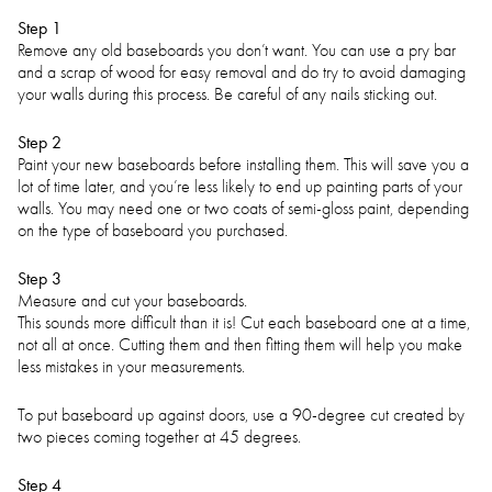
Step 1
Remove any old baseboards you don’t want. You can use a pry bar
and a scrap of wood for easy removal and do try to avoid damaging
your walls during this process. Be careful of any nails sticking out.
Step 2
Paint your new baseboards before installing them. This will save you a
lot of time later, and you’re less likely to end up painting parts of your
walls. You may need one or two coats of semi-gloss paint, depending
on the type of baseboard you purchased.
Step 3
Measure and cut your baseboards.
This sounds more difficult than it is! Cut each baseboard one at a time,
not all at once. Cutting them and then fitting them will help you make
less mistakes in your measurements.
To put baseboard up against doors, use a 90-degree cut created by
two pieces coming together at 45 degrees.
Step 4