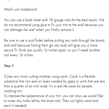
Attach your baseboard.
You can use a brad nailer with 18-gauge nails for the best results. We
do not recommend using glue to fix your trim to the wall because you
can damage the wall when you finally remove it.
Be sure to use a stud finder before putting any nails through the board
and wall because having them go into studs will give you a more
secure fit. Studs are usually 16 inches apart, so you’ll need another
nail every 16 inches.
Step 5
Cover any minor cutting mistakes using caulk. Caulk is a flexible
substance that can seal air leaks created by gaps or joints that are less
than a quarter of an inch wide. It’s a real life-saver for people
installing trim.
To improve the appearance of your trim, you can also use wood filler
to cover any holes left by the brad nails. Then just lightly sand and
paint if needed!