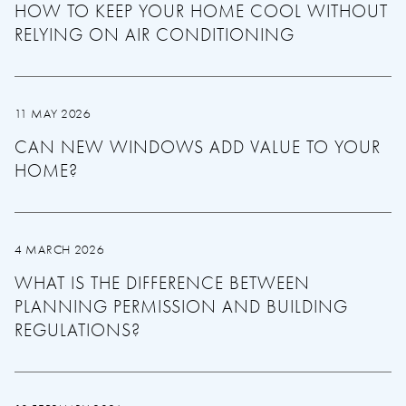
HOW TO KEEP YOUR HOME COOL WITHOUT
RELYING ON AIR CONDITIONING
11 MAY 2026
CAN NEW WINDOWS ADD VALUE TO YOUR
HOME?
4 MARCH 2026
WHAT IS THE DIFFERENCE BETWEEN
PLANNING PERMISSION AND BUILDING
REGULATIONS?