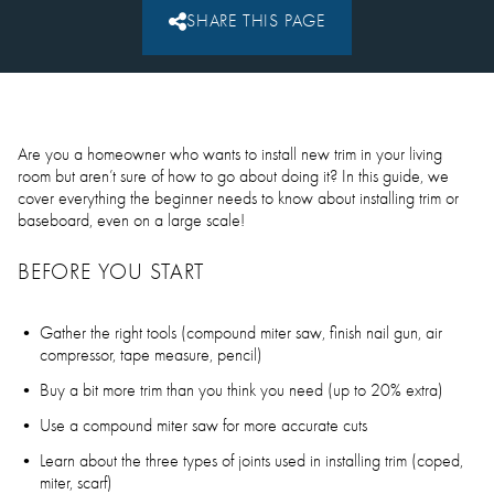
SHARE THIS PAGE
Are you a homeowner who wants to install new trim in your living
room but aren’t sure of how to go about doing it? In this guide, we
cover everything the beginner needs to know about installing trim or
baseboard, even on a large scale!
BEFORE YOU START
Gather the right tools (compound miter saw, finish nail gun, air
compressor, tape measure, pencil)
Buy a bit more trim than you think you need (up to 20% extra)
Use a compound miter saw for more accurate cuts
Learn about the three types of joints used in installing trim (coped,
miter, scarf)