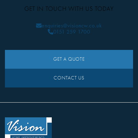
GET IN TOUCH WITH US TODAY
enquiries@visioncw.co.uk
0151 259 1700
GET A QUOTE
CONTACT US