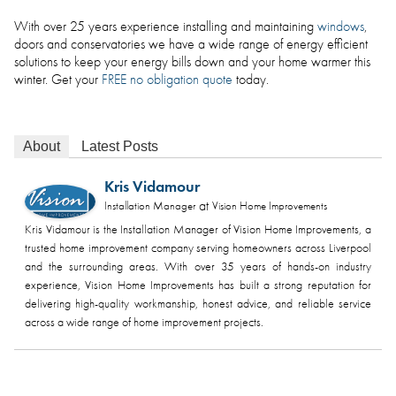
With over 25 years experience installing and maintaining
windows
,
doors and conservatories we have a wide range of energy efficient
solutions to keep your energy bills down and your home warmer this
winter. Get your
FREE no obligation quote
today.
About
Latest Posts
Kris Vidamour
at
Installation Manager
Vision Home Improvements
Kris Vidamour is the Installation Manager of Vision Home Improvements, a
trusted home improvement company serving homeowners across Liverpool
and the surrounding areas. With over 35 years of hands-on industry
experience, Vision Home Improvements has built a strong reputation for
delivering high-quality workmanship, honest advice, and reliable service
across a wide range of home improvement projects.