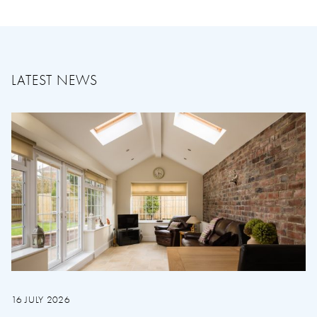
LATEST NEWS
16 JULY 2026