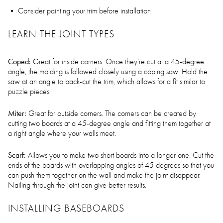
Consider painting your trim before installation
LEARN THE JOINT TYPES
Coped:
Great for inside corners. Once they’re cut at a 45-degree
angle, the molding is followed closely using a coping saw. Hold the
saw at an angle to back-cut the trim, which allows for a fit similar to
puzzle pieces.
Miter:
Great for outside corners. The corners can be created by
cutting two boards at a 45-degree angle and fitting them together at
a right angle where your walls meet.
Scarf:
Allows you to make two short boards into a longer one. Cut the
ends of the boards with overlapping angles of 45 degrees so that you
can push them together on the wall and make the joint disappear.
Nailing through the joint can give better results.
INSTALLING BASEBOARDS