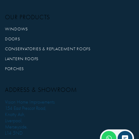
OUR PRODUCTS
WINDOWS
DOORS
CONSERVATORIES & REPLACEMENT ROOFS
LANTERN ROOFS
PORCHES
ADDRESS & SHOWROOM
Vision Home Improvements
154 East Prescot Road,
Knotty Ash,
Liverpool,
Merseyside,
L14 5ND