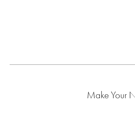
Make Your Ne