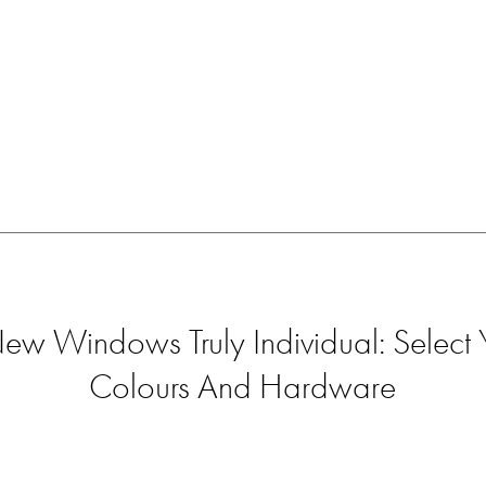
w Windows Truly Individual: Select Y
Colours And Hardware