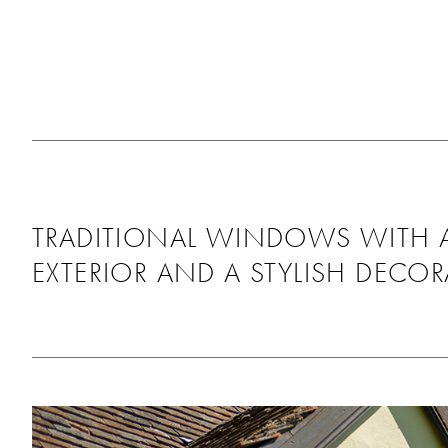
throughout. We’re rea
pleased with the fitt
as it looks great, th
around us and didn’t
any mess behind. Wo
recommend using th
will be using them ag
the future!
TRADITIONAL WINDOWS WITH 
EXTERIOR AND A STYLISH DECOR