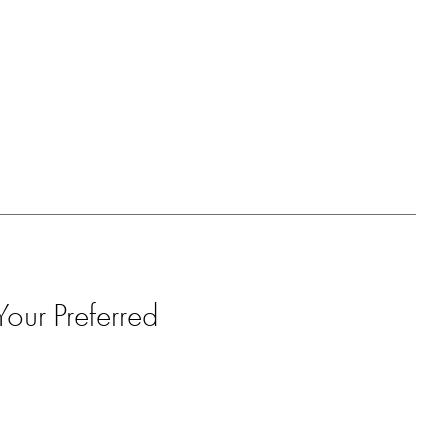
our Preferred