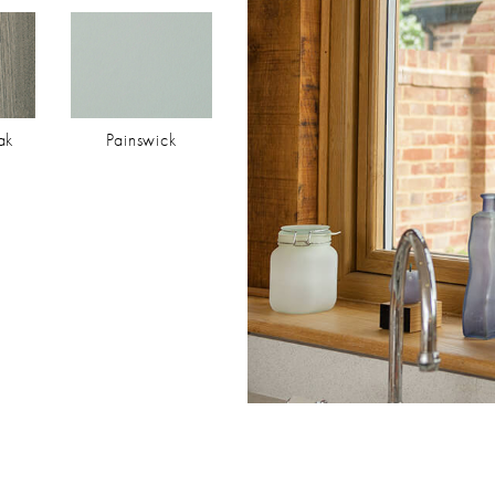
ak
Painswick