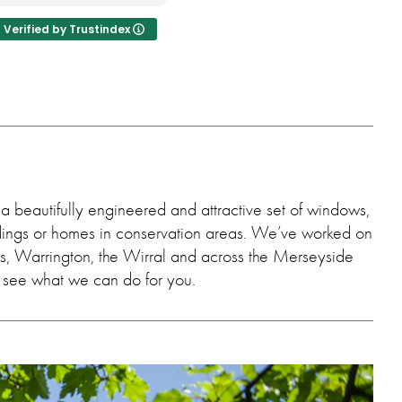
ndows make a big
nce.
Verified by Trustindex
a beautifully engineered and attractive set of windows,
ildings or homes in conservation areas. We’ve worked on
ens, Warrington, the Wirral and across the Merseyside
’s see what we can do for you.