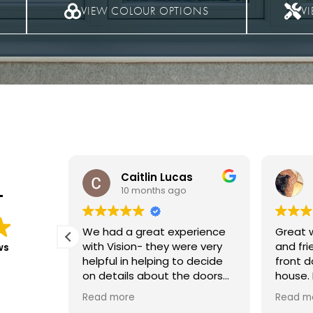
VIEW COLOUR OPTIONS
V
s
Carol Evans
11 months ago
T
rience
Great workmanship, efficient
We had
e very
and friendly. Love my new
at the 
ws
 decide
front door really suits the
and upstairs in
 doors
house. My letter box was
The wo
fitted,
installed a bit later and little
everyth
Read more
Read m
sional
scratch left, the joiner was
and no 