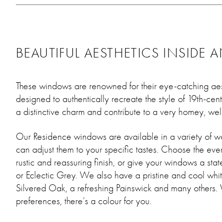
BEAUTIFUL AESTHETICS INSIDE 
These windows are renowned for their eye-catching ae
designed to authentically recreate the style of 19th-ce
a distinctive charm and contribute to a very homey, w
Our Residence windows are available in a variety of w
can adjust them to your specific tastes. Choose the eve
rustic and reassuring finish, or give your windows a stat
or Eclectic Grey. We also have a pristine and cool whit
Silvered Oak, a refreshing Painswick and many others.
preferences, there’s a colour for you.