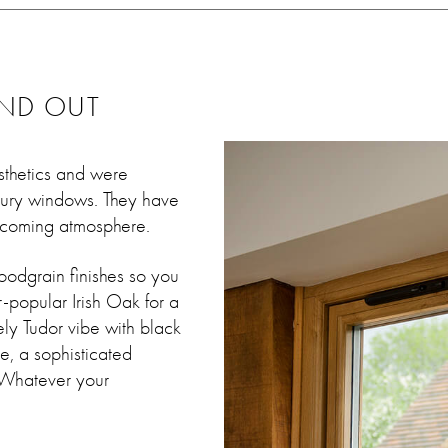
AND OUT
sthetics and were
ntury windows. They have
elcoming atmosphere.
oodgrain finishes so you
r-popular Irish Oak for a
ely Tudor vibe with black
e, a sophisticated
 Whatever your