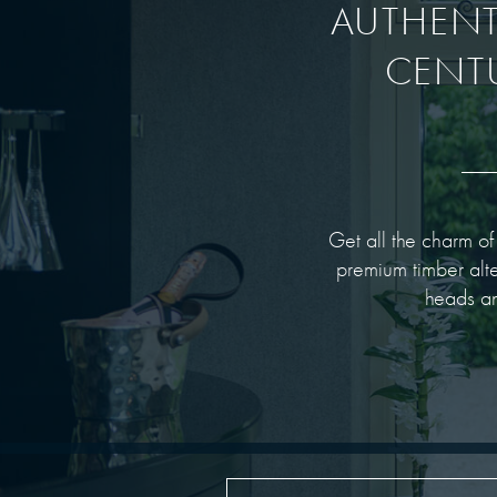
AUTHENTI
CENT
Get all the charm o
premium timber alte
heads an