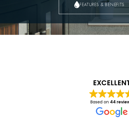
FEATURES & BENEFITS
Caitlin Luca
10 months ago
EXCELLEN
We had a great expe
with Vision- they wer
Based on
44 revie
helpful in helping to
on details about the
and windows we had 
Read more
and were very profes