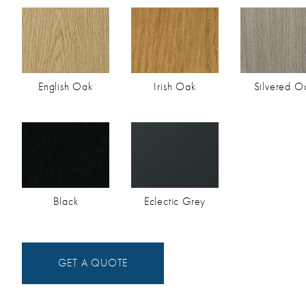
English Oak
Irish Oak
Silvered O
Black
Eclectic Grey
GET A QUOTE