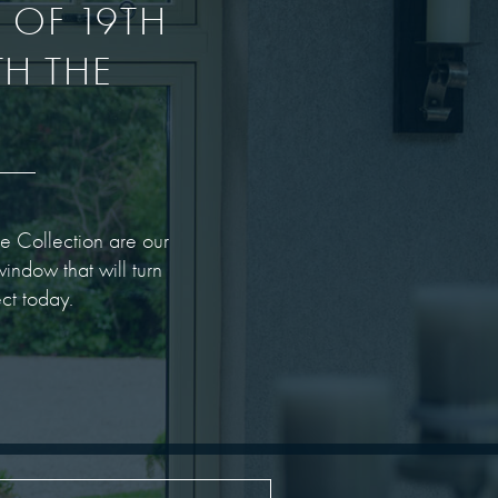
E OF 19TH
H THE
e Collection are our
indow that will turn
ct today.