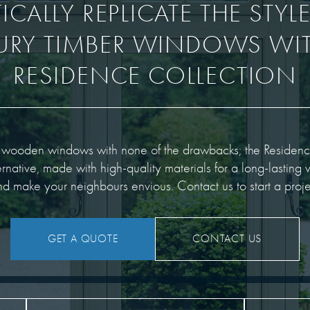
CALLY REPLICATE THE STYL
URY TIMBER WINDOWS WIT
RESIDENCE COLLECTION
f wooden windows with none of the drawbacks; the Residenc
rnative, made with high-quality materials for a long-lasting w
d make your neighbours envious. Contact us to start a proje
GET A QUOTE
CONTACT US