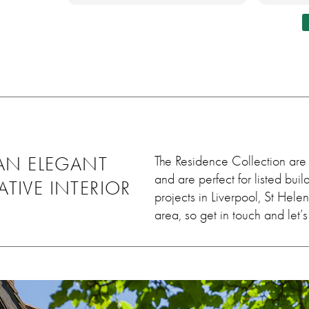
lly
honest and told me about
new wi
ing job
this, although couldn't notice,
differe
ey worked
he came out and sorted it
 leave
within days. Very very
uld 100%
satisfied. Thank you so much
em, we
💓
ain in
AN ELEGANT
The Residence Collection are 
and are perfect for listed bu
ATIVE INTERIOR
projects in Liverpool, St Hel
area, so get in touch and let