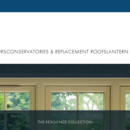
RS
CONSERVATORIES & REPLACEMENT ROOFS
LANTERN
THE RESIDENCE COLLECTION