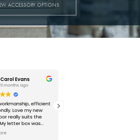
IEW ACCESSORY OPTIONS
Christopher Edmunds
John Dougherty
11 months ago
12 months ago
 new windows fitted
Guys came on time very.very
back in the lounge
professional done all work
 the bedroom.
exceptional clean and very
rk was well done with
polite in every way our new
ing left clean and tidy
upvc door is a knockout
ore
Read more
mess left behind. The
Well done everyone 👏 👍