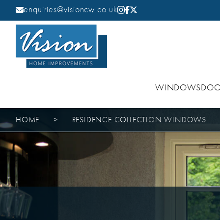
enquiries@visioncw.co.uk
WINDOWS
DOO
HOME
>
RESIDENCE COLLECTION WINDOWS