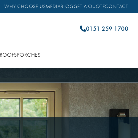
WHY CHOOSE US
MEDIA
BLOG
GET A QUOTE
CONTACT
0151 259 1700
 ROOFS
PORCHES