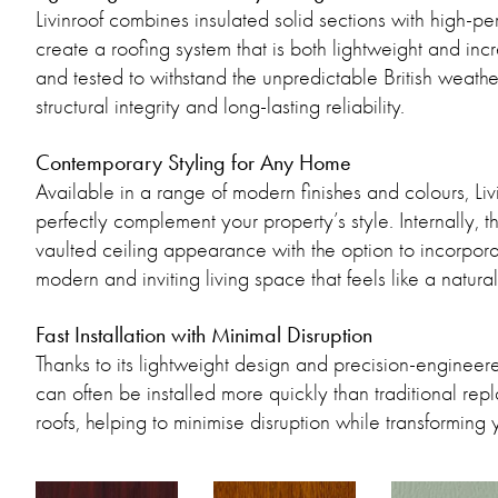
Livinroof combines insulated solid sections with high-p
create a roofing system that is both lightweight and in
and tested to withstand the unpredictable British weather
structural integrity and long-lasting reliability.
Contemporary Styling for Any Home
Available in a range of modern finishes and colours, Liv
perfectly complement your property’s style. Internally, 
vaulted ceiling appearance with the option to incorporat
modern and inviting living space that feels like a natur
Fast Installation with Minimal Disruption
Thanks to its lightweight design and precision-engineer
can often be installed more quickly than traditional re
roofs, helping to minimise disruption while transforming 