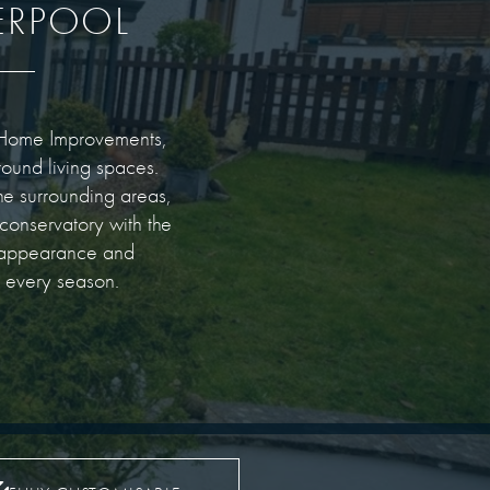
ERPOOL
on Home Improvements,
round living spaces.
he surrounding areas,
 conservatory with the
h appearance and
n every season.