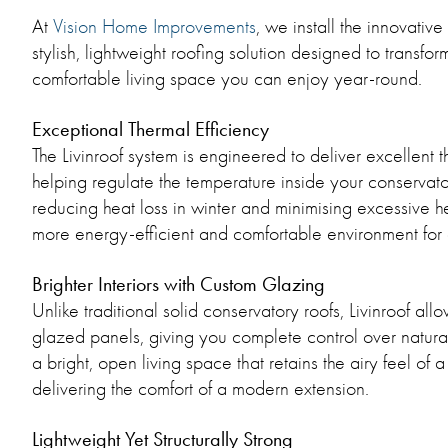
At
Vision Home Improvements
, we install the innovativ
stylish, lightweight roofing solution designed to transfo
comfortable living space you can enjoy year-round.
Exceptional Thermal Efficiency
The Livinroof system is engineered to deliver excellent
helping regulate the temperature inside your conservat
reducing heat loss in winter and minimising excessive he
more energy-efficient and comfortable environment for 
Brighter Interiors with Custom Glazing
Unlike traditional solid conservatory roofs, Livinroof all
glazed panels, giving you complete control over natural l
a bright, open living space that retains the airy feel of 
delivering the comfort of a modern extension.
Lightweight Yet Structurally Strong