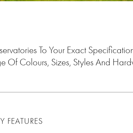
servatories To Your Exact Specificati
e Of Colours, Sizes, Styles And Har
Y FEATURES