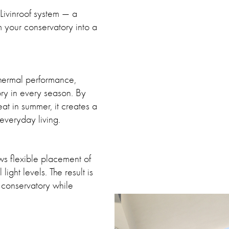
e Livinroof system — a
rm your conservatory into a
 thermal performance,
ory in every season. By
at in summer, it creates a
everyday living.
ows flexible placement of
ight levels. The result is
a conservatory while