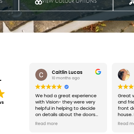
TS
VIEW COLOUR OPTIONS
s
Carol Evans
11 months ago
T
rience
Great workmanship, efficient
We had
e very
and friendly. Love my new
at the 
ws
 decide
front door really suits the
and upstairs in
 doors
house. My letter box was
The wo
fitted,
installed a bit later and little
everyth
Read more
Read m
sional
scratch left, the joiner was
and no 
lly
honest and told me about
new wi