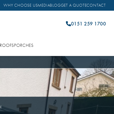
WHY CHOOSE US
MEDIA
BLOG
GET A QUOTE
CONTACT
0151 259 1700
 ROOFS
PORCHES
ME