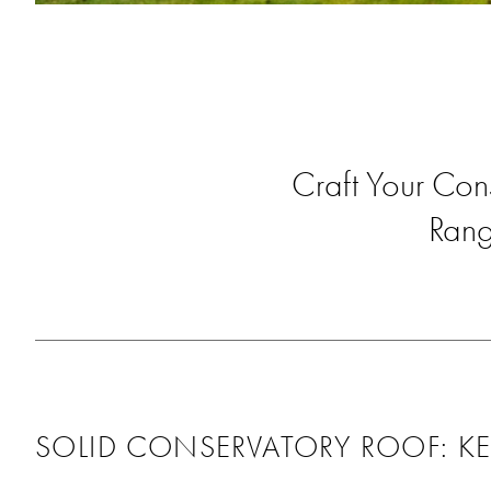
Craft Your Con
Rang
SOLID CONSERVATORY ROOF: KE