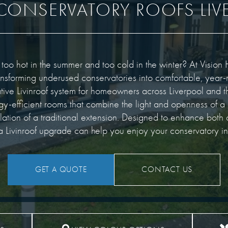
 CONSERVATORY ROOFS LIV
 too hot in the summer and too cold in the winter? At Visi
ansforming underused conservatories into comfortable, year-
ative Livinroof system for homeowners across Liverpool and t
rgy-efficient rooms that combine the light and openness of a
ulation of a traditional extension. Designed to enhance bot
 Livinroof upgrade can help you enjoy your conservatory i
GET A QUOTE
CONTACT US