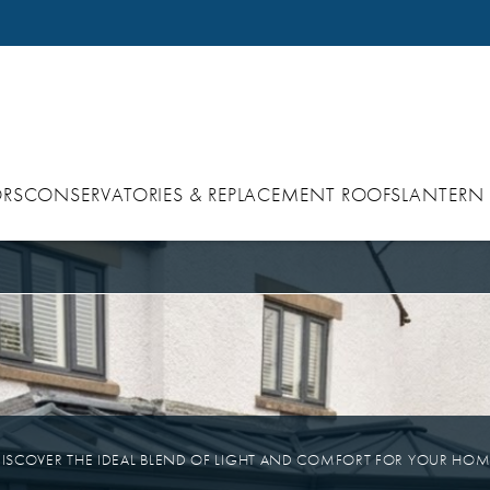
RS
CONSERVATORIES & REPLACEMENT ROOFS
LANTERN
ISCOVER THE IDEAL BLEND OF LIGHT AND COMFORT FOR YOUR HO