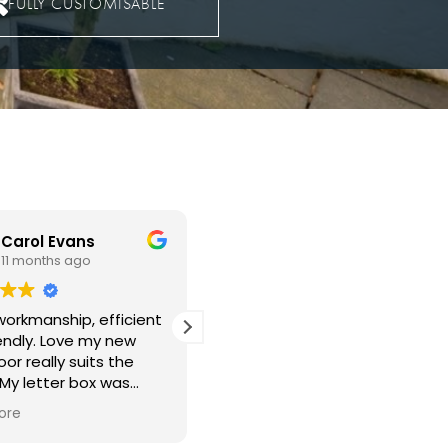
FULLY CUSTOMISABLE
Christopher Edmunds
John Dougherty
11 months ago
12 months ago
 new windows fitted
Guys came on time very.very
back in the lounge
professional done all work
 the bedroom.
exceptional clean and very
rk was well done with
polite in every way our new
ing left clean and tidy
upvc door is a knockout
ore
Read more
mess left behind. The
Well done everyone 👏 👍
ndows make a big