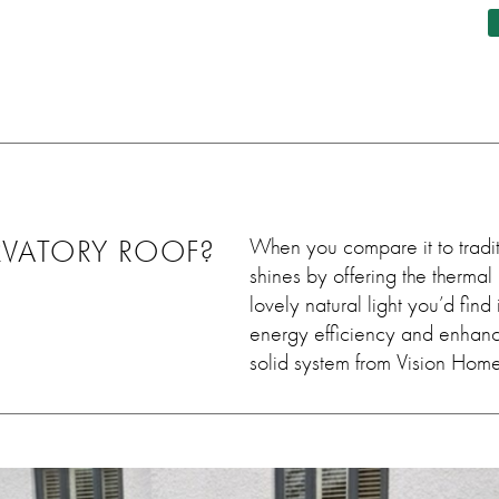
ing job
this, although couldn't notice,
differe
ey worked
he came out and sorted it
 leave
within days. Very very
uld 100%
satisfied. Thank you so much
em, we
💓
ain in
VATORY ROOF?
When you compare it to traditi
shines by offering the thermal 
lovely natural light you’d find
energy efficiency and enhance
solid system from Vision Home