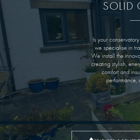
SOLID
Is your conservatory
we specialise in tr
We install the innov
creating stylish, ene
comfort and ins
performance, a