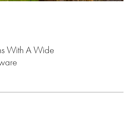
ons With A Wide
dware