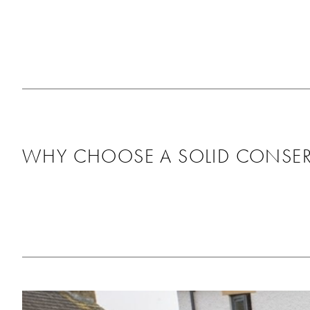
pleased with the fitt
as it looks great, th
around us and didn’t
any mess behind. Wo
recommend using th
will be using them ag
the future!
WHY CHOOSE A SOLID CONSER