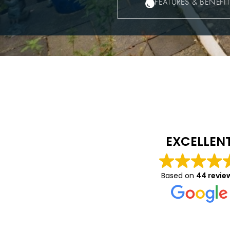
FEATURES & BENEFI
Caitlin Luca
10 months ago
EXCELLEN
We had a great expe
with Vision- they wer
Based on
44 revie
helpful in helping to
on details about the
and windows we had 
Read more
and were very profes
throughout. We’re rea