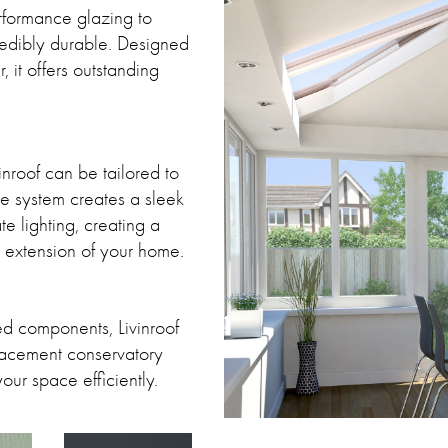
erformance glazing to
credibly durable. Designed
, it offers outstanding
inroof can be tailored to
the system creates a sleek
e lighting, creating a
al extension of your home.
ed components, Livinroof
placement conservatory
your space efficiently.