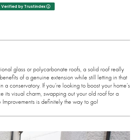
nce.
Verified by Trustindex
onal glass or polycarbonate roofs, a solid roof really
benefits of a genuine extension while still letting in that
 in a conservatory. If you’re looking to boost your home’s
 its visual charm, swapping out your old roof for a
 Improvements is definitely the way to go!