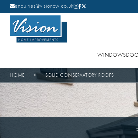
enquiries@visioncw.co.uk
WINDOWS
DOO
HOME
>
SOLID CONSERVATORY ROOFS
D