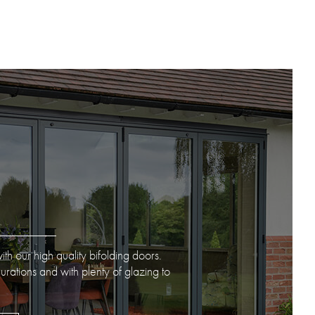
ith our high quality bifolding doors.
gurations and with plenty of glazing to