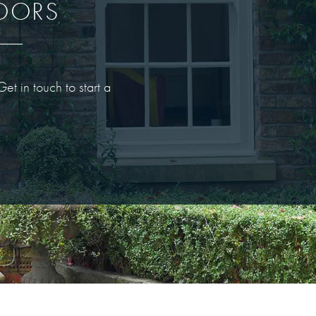
DOORS
t in touch to start a