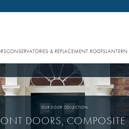
RS
CONSERVATORIES & REPLACEMENT ROOFS
LANTERN
OUR DOOR COLLECTION
RONT DOORS, COMPOSITE