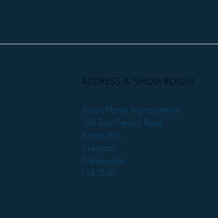
ADDRESS & SHOWROOM
Vision Home Improvements
154 East Prescot Road,
Knotty Ash,
Liverpool,
Merseyside,
L14 5ND