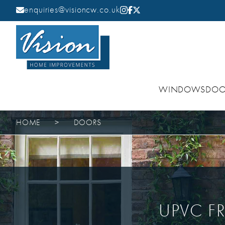
enquiries@visioncw.co.uk
WINDOWS
DOO
HOME
>
DOORS
UPVC F