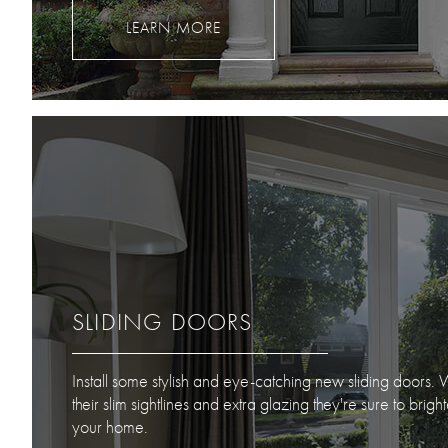
LEARN MORE
SLIDING DOORS
Install some stylish and eye-catching new sliding doors. 
their slim sightlines and extra glazing they're sure to brigh
your home.