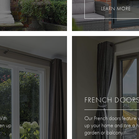
LEARN MORE
FRENCH DOOR
With
Our French doors feature w
ten up
up your home and are a hig
garden or balcony.