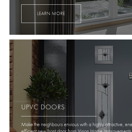
LEARN MORE
UPVC DOORS
Make the neighbours envious with a highly attractive, en
efficient new front door from Vision Home Improvements