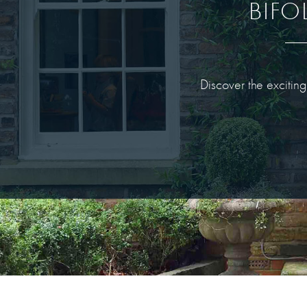
BIFO
Discover the excitin