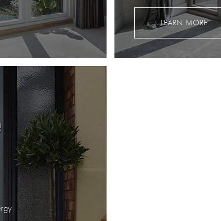
LEARN MORE
ergy
.