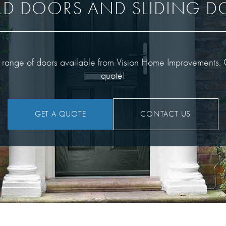
LD DOORS AND SLIDING 
g range of doors available from Vision Home Improvements. Ge
quote!
GET A QUOTE
CONTACT US