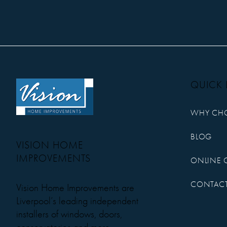
QUICK 
WHY CH
BLOG
VISION HOME
IMPROVEMENTS
ONLINE 
CONTACT
Vision Home Improvements are
Liverpool’s leading independent
installers of windows, doors,