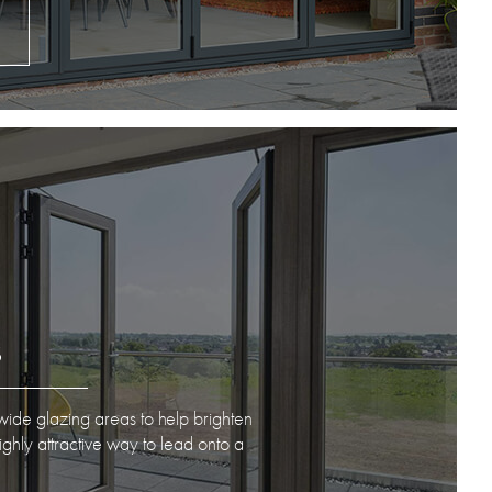
S
ide glazing areas to help brighten
hly attractive way to lead onto a