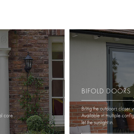
BIFOLD DOORS
Bring the outdoors closer w
al core
Available in multiple confi
let the sunlight in.