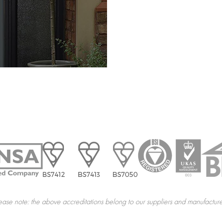
ease note: the above accreditations belong to our suppliers and manufacture