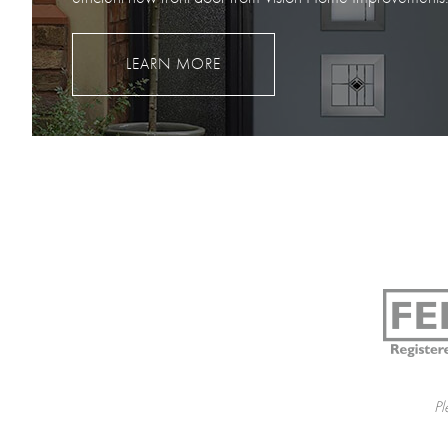
LEARN MORE
Pl