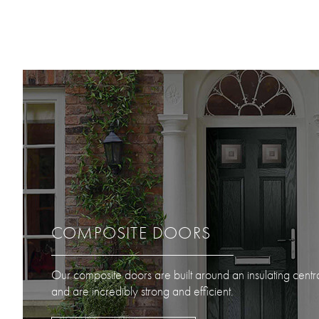
COMPOSITE DOORS
Our composite doors are built around an insulating centr
and are incredibly strong and efficient.