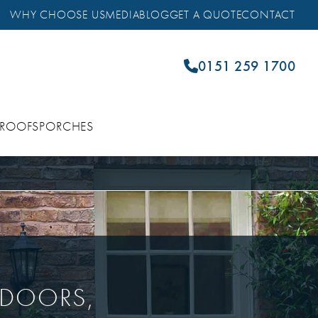
WHY CHOOSE US
MEDIA
BLOG
GET A QUOTE
CONTACT
0151 259 1700
 ROOFS
PORCHES
 DOORS,