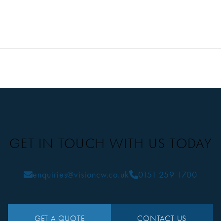
GET IN TOUCH WITH US TODAY
enquiries@visioncw.co.uk
0151 259 1700
GET A QUOTE
CONTACT US