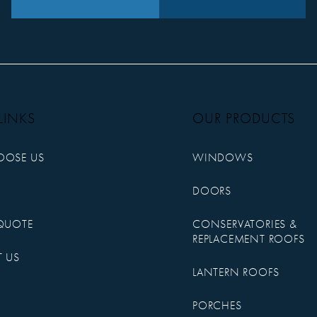
LINKS
OUR PRODUCTS
OOSE US
WINDOWS
DOORS
QUOTE
CONSERVATORIES &
REPLACEMENT ROOFS
 US
LANTERN ROOFS
PORCHES