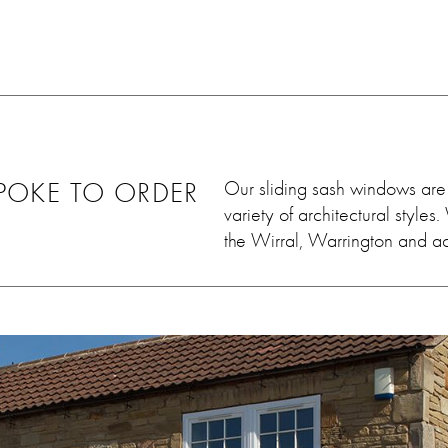
ey worked
he came out and sorted it
 leave
within days. Very very
uld 100%
satisfied. Thank you so much
em, we
💓
ain in
OKE TO ORDER
Our sliding sash windows are 
variety of architectural styl
the Wirral, Warrington and a