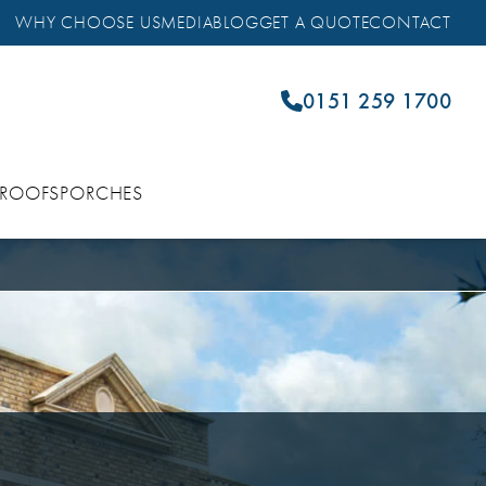
WHY CHOOSE US
MEDIA
BLOG
GET A QUOTE
CONTACT
0151 259 1700
 ROOFS
PORCHES