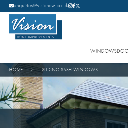
enquiries@visioncw.co.uk
WINDOWS
DOO
HOME
>
SLIDING SASH WINDOWS