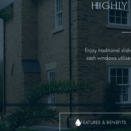
HIGHLY 
Enjoy traditional sli
sash windows utilise
FEATURES & BENEFITS