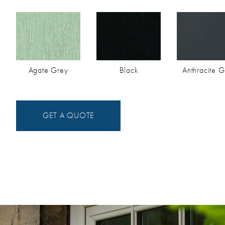
Agate Grey
Black
Anthracite G
GET A QUOTE