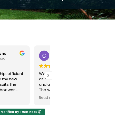
Christopher Edmunds
John Dougherty
11 months ago
12 months ago
 new windows fitted
Guys came on time very.very
back in the lounge
professional done all work
 the bedroom.
exceptional clean and very
rk was well done with
polite in every way our new
ing left clean and tidy
upvc door is a knockout
ore
Read more
mess left behind. The
Well done everyone 👏 👍
ndows make a big
nce.
Verified by Trustindex