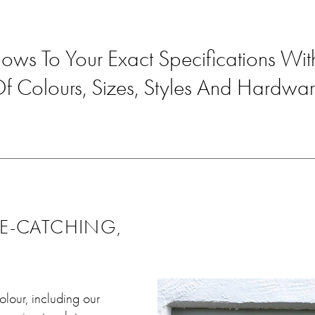
ows To Your Exact Specifications W
f Colours, Sizes, Styles And Hardwa
YE-CATCHING,
olour, including our