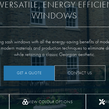
VERSATILE, ENERGY EFFICI
WINDOWS
ding sash windows with all the energy-saving benefits of mo
 modern materials and production techniques to eliminate dr
while retaining a classic Georgian aesthetic.
GET A QUOTE
CONTACT US
VIEW COLOUR OPTIONS
V