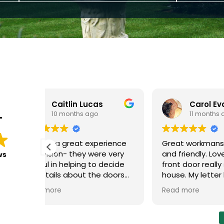
s
Carol Evans
11 months ago
T
rience
Great workmanship, efficient
We had
e very
and friendly. Love my new
at the 
ws
 decide
front door really suits the
and upstairs in
 doors
house. My letter box was
The wo
fitted,
installed a bit later and little
everyth
Read more
Read m
sional
scratch left, the joiner was
and no 
lly
honest and told me about
new wi
ing job
this, although couldn't notice,
differe