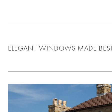
as it looks great, th
around us and didn’t
any mess behind. Wo
recommend using th
will be using them ag
the future!
ELEGANT WINDOWS MADE BESP