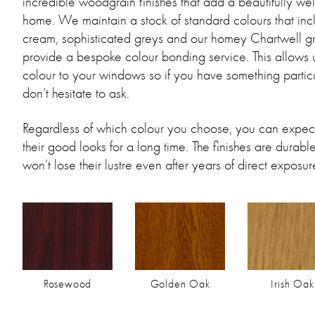
incredible woodgrain finishes that add a beautifully we
home. We maintain a stock of standard colours that in
cream, sophisticated greys and our homey Chartwell g
provide a bespoke colour bonding service. This allows 
colour to your windows so if you have something particul
don’t hesitate to ask.
Regardless of which colour you choose, you can expect
their good looks for a long time. The finishes are durab
won’t lose their lustre even after years of direct exposure
Rosewood
Golden Oak
Irish Oak