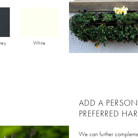
rey
White
ADD A PERSO
PREFERRED HA
We can further complemen