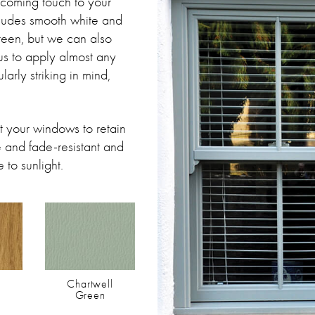
lcoming touch to your
cludes smooth white and
reen, but we can also
us to apply almost any
arly striking in mind,
 your windows to retain
le and fade-resistant and
 to sunlight.
Chartwell
Green