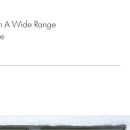
ith A Wide Range
re