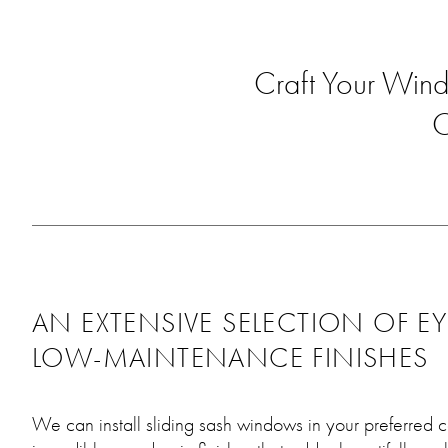
Craft Your Wind
O
AN EXTENSIVE SELECTION OF E
LOW-MAINTENANCE FINISHES
We can install sliding sash windows in your preferred c