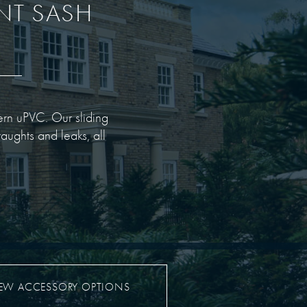
ENT SASH
dern uPVC. Our sliding
aughts and leaks, all
IEW ACCESSORY OPTIONS