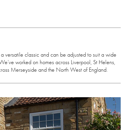
a versatile classic and can be adjusted to suit a wide
es. We’ve worked on homes across Liverpool, St Helens,
cross Merseyside and the North West of England.