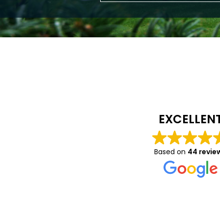
Caitlin Luca
10 months ago
EXCELLEN
We had a great expe
with Vision- they wer
Based on
44 revie
helpful in helping to
on details about the
and windows we had 
Read more
and were very profes
throughout. We’re rea
pleased with the fitt