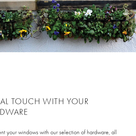
NAL TOUCH WITH YOUR
RDWARE
t your windows with our selection of hardware, all