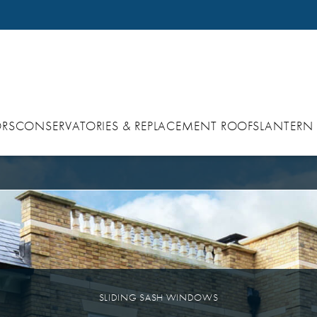
RS
CONSERVATORIES & REPLACEMENT ROOFS
LANTERN
SLIDING SASH WINDOWS