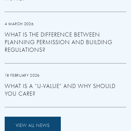
4 MARCH 2026
WHAT IS THE DIFFERENCE BETWEEN
PLANNING PERMISSION AND BUILDING
REGULATIONS?
18 FEBRUARY 2026
WHAT IS A “U-VALUE” AND WHY SHOULD
YOU CARE?
VIEW ALL NEWS