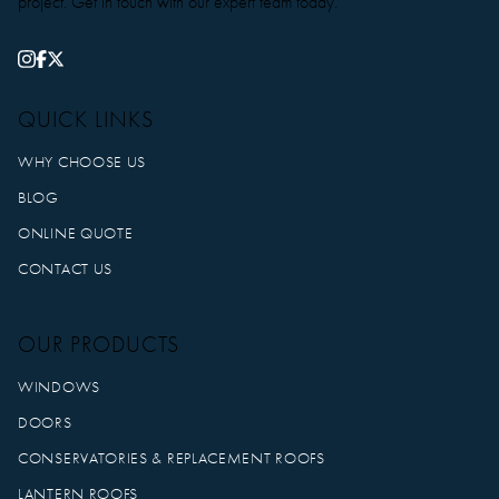
project. Get in touch with our expert team today.
QUICK LINKS
WHY CHOOSE US
BLOG
ONLINE QUOTE
CONTACT US
OUR PRODUCTS
WINDOWS
DOORS
CONSERVATORIES & REPLACEMENT ROOFS
LANTERN ROOFS