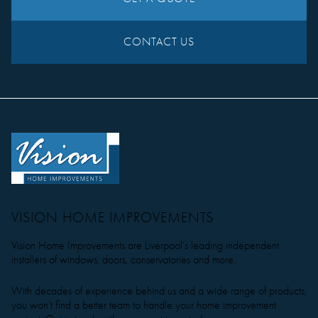
CONTACT US
VISION HOME IMPROVEMENTS
Vision Home Improvements are Liverpool’s leading independent
installers of windows, doors, conservatories and more.
With decades of experience behind us and a wide range of products,
you won’t find a better team to handle your home improvement