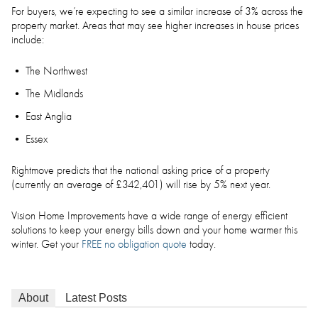
For buyers, we’re expecting to see a similar increase of 3% across the
property market. Areas that may see higher increases in house prices
include:
The Northwest
The Midlands
East Anglia
Essex
Rightmove predicts that the national asking price of a property
(currently an average of £342,401) will rise by 5% next year.
Vision Home Improvements have a wide range of energy efficient
solutions to keep your energy bills down and your home warmer this
winter. Get your
FREE no obligation quote
today.
About
Latest Posts