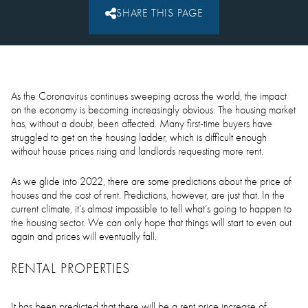
SHARE THIS PAGE
As the Coronavirus continues sweeping across the world, the impact
on the economy is becoming increasingly obvious. The housing market
has, without a doubt, been affected. Many first-time buyers have
struggled to get on the housing ladder, which is difficult enough
without house prices rising and landlords requesting more rent.
As we glide into 2022, there are some predictions about the price of
houses and the cost of rent. Predictions, however, are just that. In the
current climate, it’s almost impossible to tell what’s going to happen to
the housing sector. We can only hope that things will start to even out
again and prices will eventually fall.
RENTAL PROPERTIES
It has been predicted that there will be a rent price increase of