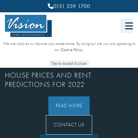
0151 259 1700
We use cookies to improve your experience. By using our site you are agreeing to
our
Cookie Policy
.
4 JANUARY 2022
Tap to accept & close
HOUSE PRICES AND RENT
PREDICTIONS FOR 2022
READ MORE
CONTACT US