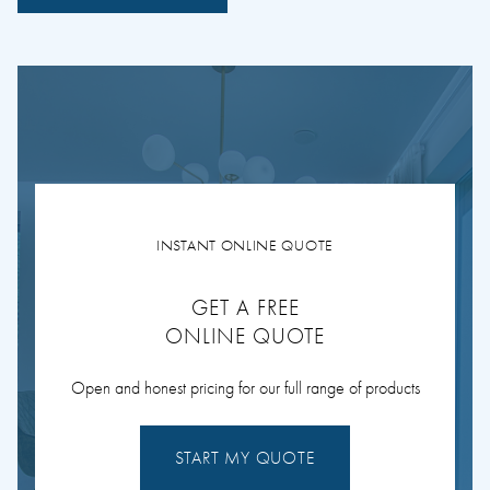
INSTANT ONLINE QUOTE
GET A FREE
ONLINE QUOTE
Open and honest pricing for our full range of products
START MY QUOTE