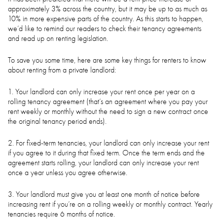
approximately 3% across the country, but it may be up to as much as
10% in more expensive parts of the country. As this starts to happen,
we’d like to remind our readers to check their tenancy agreements
and read up on renting legislation.
To save you some time, here are some key things for renters to know
about renting from a private landlord:
1. Your landlord can only increase your rent once per year on a
rolling tenancy agreement (that’s an agreement where you pay your
rent weekly or monthly without the need to sign a new contract once
the original tenancy period ends).
2. For fixed-term tenancies, your landlord can only increase your rent
if you agree to it during that fixed term. Once the term ends and the
agreement starts rolling, your landlord can only increase your rent
once a year unless you agree otherwise.
3. Your landlord must give you at least one month of notice before
increasing rent if you’re on a rolling weekly or monthly contract. Yearly
tenancies require 6 months of notice.