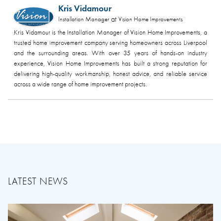
Kris Vidamour
at
Installation Manager
Vision Home Improvements
Kris Vidamour is the Installation Manager of Vision Home Improvements, a
trusted home improvement company serving homeowners across Liverpool
and the surrounding areas. With over 35 years of hands-on industry
experience, Vision Home Improvements has built a strong reputation for
delivering high-quality workmanship, honest advice, and reliable service
across a wide range of home improvement projects.
LATEST NEWS