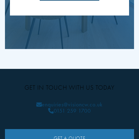
GET IN TOUCH WITH US TODAY
enquiries@visioncw.co.uk
0151 259 1700
GET A QUOTE