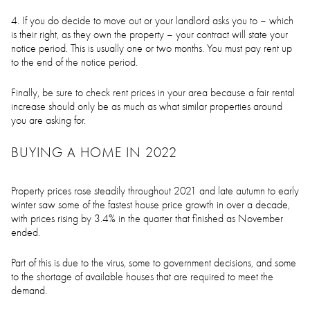
4. If you do decide to move out or your landlord asks you to – which
is their right, as they own the property – your contract will state your
notice period. This is usually one or two months. You must pay rent up
to the end of the notice period.
Finally, be sure to check rent prices in your area because a fair rental
increase should only be as much as what similar properties around
you are asking for.
BUYING A HOME IN 2022
Property prices rose steadily throughout 2021 and late autumn to early
winter saw some of the fastest house price growth in over a decade,
with prices rising by 3.4% in the quarter that finished as November
ended.
Part of this is due to the virus, some to government decisions, and some
to the shortage of available houses that are required to meet the
demand.