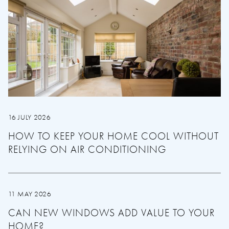
16 JULY 2026
HOW TO KEEP YOUR HOME COOL WITHOUT
RELYING ON AIR CONDITIONING
11 MAY 2026
CAN NEW WINDOWS ADD VALUE TO YOUR
HOME?