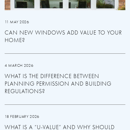
11 MAY 2026
CAN NEW WINDOWS ADD VALUE TO YOUR
HOME?
4 MARCH 2026
WHAT IS THE DIFFERENCE BETWEEN
PLANNING PERMISSION AND BUILDING
REGULATIONS?
18 FEBRUARY 2026
WHAT IS A “U-VALUE” AND WHY SHOULD