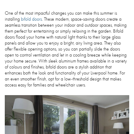
One of the most impactful changes you can make this summer is
installing
bifold doors
. These modern, space-saving doors create a
seamless transition between your indoor and outdoor spaces, making
them perfect for entertaining or simply relaxing in the garden. Bifold
doors flood your home with natural light thanks to their large glass
panels and allow you to enjoy a bright, airy living area. They also
offer flexible opening options, so you can partially slide the doors
open to control ventilation and let in a cooling breeze while keeping
your home secure. With sleek aluminium frames available in a variety
of colours and finishes, bifold doors are a stylish addition that
enhances both the look and functionality of your Liverpool home. For
an even smoother finish, opt for a low-threshold design that makes
access easy for families and wheelchair users.