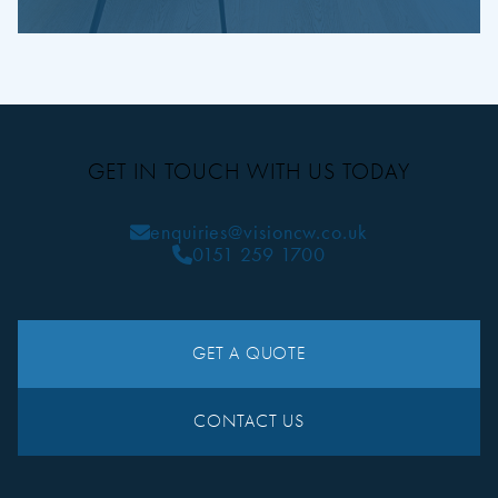
GET IN TOUCH WITH US TODAY
enquiries@visioncw.co.uk
0151 259 1700
GET A QUOTE
CONTACT US