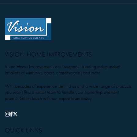
VISION HOME IMPROVEMENTS
Vision Home Improvements are Liverpool’s leading independent
installers of windows, doors, conservatories and more.
With decades of experience behind us and a wide range of products,
you won’t find a better team to handle your home improvement
project. Get in touch with our expert team today.
QUICK LINKS