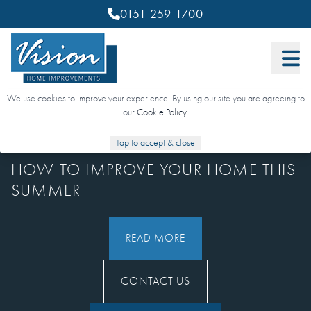
0151 259 1700
We use cookies to improve your experience. By using our site you are agreeing to
our
Cookie Policy
.
29 JULY 2025
Tap to accept & close
HOW TO IMPROVE YOUR HOME THIS
SUMMER
READ MORE
CONTACT US