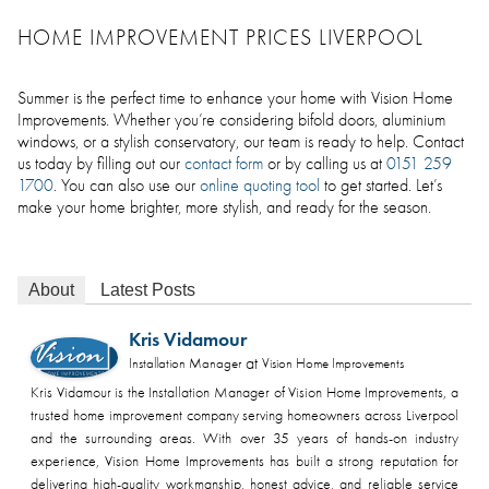
HOME IMPROVEMENT PRICES LIVERPOOL
Summer is the perfect time to enhance your home with Vision Home
Improvements. Whether you’re considering bifold doors, aluminium
windows, or a stylish conservatory, our team is ready to help. Contact
us today by filling out our
contact form
or by calling us at
0151 259
1700
. You can also use our
online quoting tool
to get started. Let’s
make your home brighter, more stylish, and ready for the season.
About
Latest Posts
Kris Vidamour
at
Installation Manager
Vision Home Improvements
Kris Vidamour is the Installation Manager of Vision Home Improvements, a
trusted home improvement company serving homeowners across Liverpool
and the surrounding areas. With over 35 years of hands-on industry
experience, Vision Home Improvements has built a strong reputation for
delivering high-quality workmanship, honest advice, and reliable service