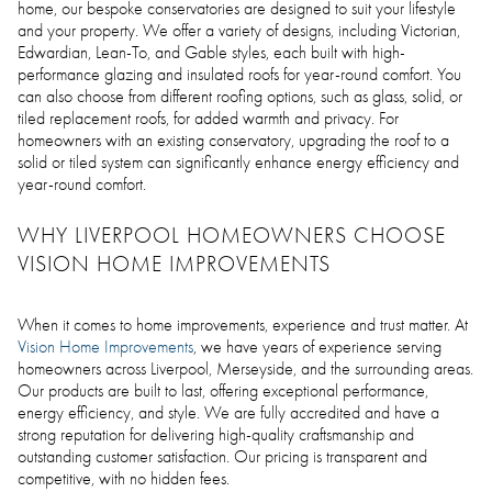
home, our bespoke conservatories are designed to suit your lifestyle
and your property. We offer a variety of designs, including Victorian,
Edwardian, Lean-To, and Gable styles, each built with high-
performance glazing and insulated roofs for year-round comfort. You
can also choose from different roofing options, such as glass, solid, or
tiled replacement roofs, for added warmth and privacy. For
homeowners with an existing conservatory, upgrading the roof to a
solid or tiled system can significantly enhance energy efficiency and
year-round comfort.
WHY LIVERPOOL HOMEOWNERS CHOOSE
VISION HOME IMPROVEMENTS
When it comes to home improvements, experience and trust matter. At
Vision Home Improvements
, we have years of experience serving
homeowners across Liverpool, Merseyside, and the surrounding areas.
Our products are built to last, offering exceptional performance,
energy efficiency, and style. We are fully accredited and have a
strong reputation for delivering high-quality craftsmanship and
outstanding customer satisfaction. Our pricing is transparent and
competitive, with no hidden fees.