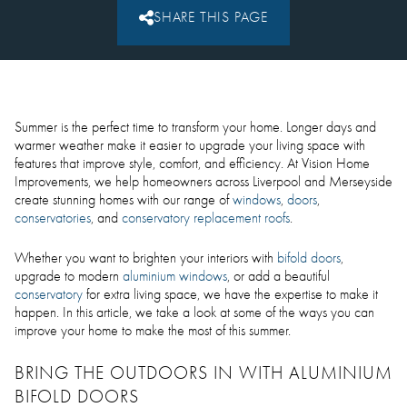
SHARE THIS PAGE
Summer is the perfect time to transform your home. Longer days and
warmer weather make it easier to upgrade your living space with
features that improve style, comfort, and efficiency. At Vision Home
Improvements, we help homeowners across Liverpool and Merseyside
create stunning homes with our range of
windows
,
doors
,
conservatories
, and
conservatory replacement roofs
.
Whether you want to brighten your interiors with
bifold doors
,
upgrade to modern
aluminium windows
, or add a beautiful
conservatory
for extra living space, we have the expertise to make it
happen. In this article, we take a look at some of the ways you can
improve your home to make the most of this summer.
BRING THE OUTDOORS IN WITH ALUMINIUM
BIFOLD DOORS