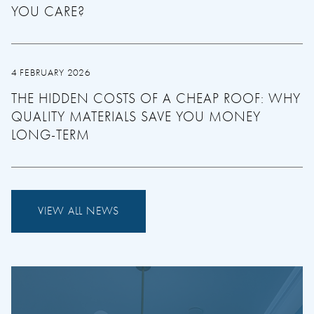
YOU CARE?
4 FEBRUARY 2026
THE HIDDEN COSTS OF A CHEAP ROOF: WHY
QUALITY MATERIALS SAVE YOU MONEY
LONG-TERM
VIEW ALL NEWS