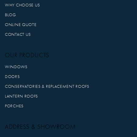
WHY CHOOSE US
BLOG
ONLINE QUOTE
CONTACT US
OUR PRODUCTS
WINDOWS
DOORS
CONSERVATORIES & REPLACEMENT ROOFS
LANTERN ROOFS
PORCHES
ADDRESS & SHOWROOM