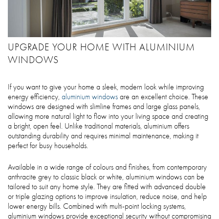
UPGRADE YOUR HOME WITH ALUMINIUM
WINDOWS
If you want to give your home a sleek, modern look while improving
energy efficiency,
aluminium windows
are an excellent choice. These
windows are designed with slimline frames and large glass panels,
allowing more natural light to flow into your living space and creating
a bright, open feel. Unlike traditional materials, aluminium offers
outstanding durability and requires minimal maintenance, making it
perfect for busy households.
Available in a wide range of colours and finishes, from contemporary
anthracite grey to classic black or white, aluminium windows can be
tailored to suit any home style. They are fitted with advanced double
or triple glazing options to improve insulation, reduce noise, and help
lower energy bills. Combined with multi-point locking systems,
aluminium windows provide exceptional security without compromising