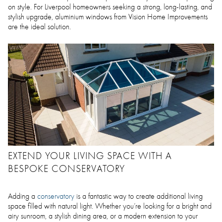
on style. For Liverpool homeowners seeking a strong, long-lasting, and
stylish upgrade, aluminium windows from Vision Home Improvements
are the ideal solution.
EXTEND YOUR LIVING SPACE WITH A
BESPOKE CONSERVATORY
Adding a
conservatory
is a fantastic way to create additional living
space filled with natural light. Whether you’re looking for a bright and
airy sunroom, a stylish dining area, or a modern extension to your