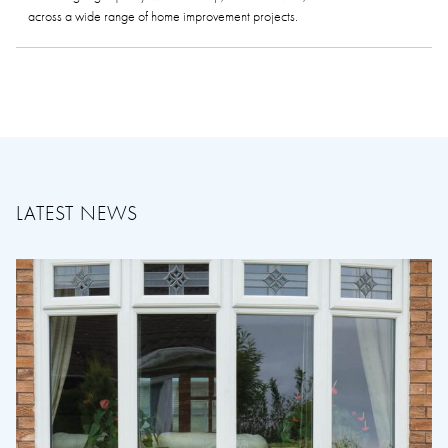
across a wide range of home improvement projects.
LATEST NEWS