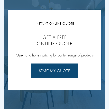
INSTANT ONLINE QUOTE
GET A FREE
ONLINE QUOTE
Open and honest pricing for our full range of products
START MY QUOTE