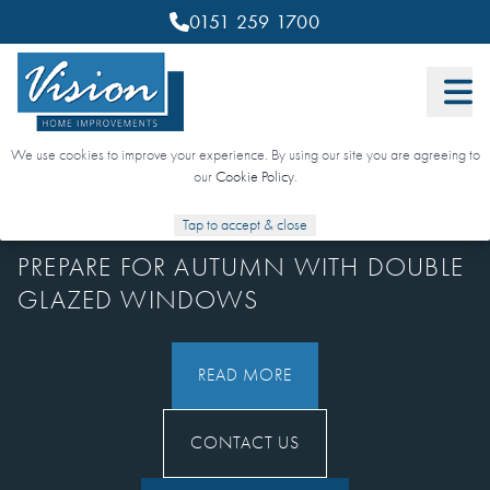
0151 259 1700
We use cookies to improve your experience. By using our site you are agreeing to
our
Cookie Policy
.
15 SEPTEMBER 2025
Tap to accept & close
PREPARE FOR AUTUMN WITH DOUBLE
GLAZED WINDOWS
READ MORE
CONTACT US