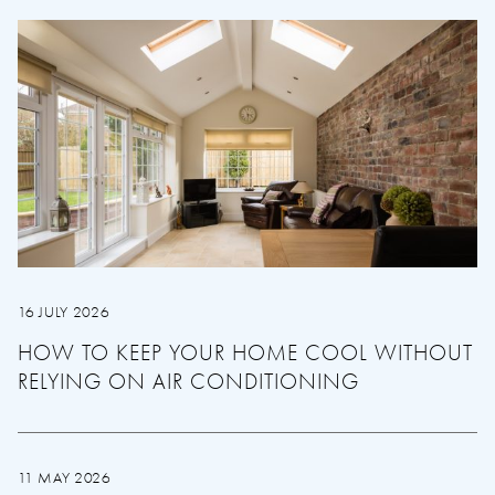
16 JULY 2026
HOW TO KEEP YOUR HOME COOL WITHOUT
RELYING ON AIR CONDITIONING
11 MAY 2026