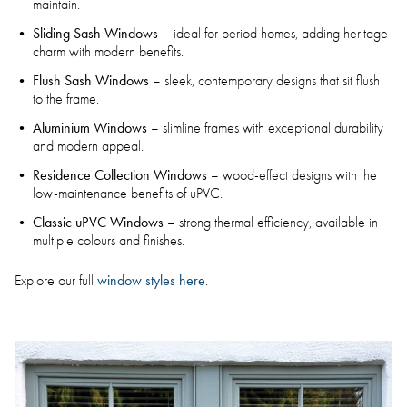
maintain.
Sliding Sash Windows
– ideal for period homes, adding heritage
charm with modern benefits.
Flush Sash Windows
– sleek, contemporary designs that sit flush
to the frame.
Aluminium Windows
– slimline frames with exceptional durability
and modern appeal.
Residence Collection Windows
– wood-effect designs with the
low-maintenance benefits of uPVC.
Classic uPVC Windows
– strong thermal efficiency, available in
multiple colours and finishes.
window styles here
Explore our full
.