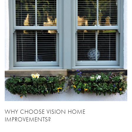
WHY CHOOSE VISION HOME
IMPROVEMENTS?