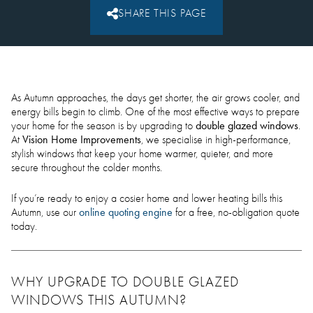
SHARE THIS PAGE
As Autumn approaches, the days get shorter, the air grows cooler, and
energy bills begin to climb. One of the most effective ways to prepare
double glazed windows
your home for the season is by upgrading to
.
Vision Home Improvements
At
, we specialise in high-performance,
stylish windows that keep your home warmer, quieter, and more
secure throughout the colder months.
If you’re ready to enjoy a cosier home and lower heating bills this
online quoting engine
Autumn, use our
for a free, no-obligation quote
today.
WHY UPGRADE TO DOUBLE GLAZED
WINDOWS THIS AUTUMN?