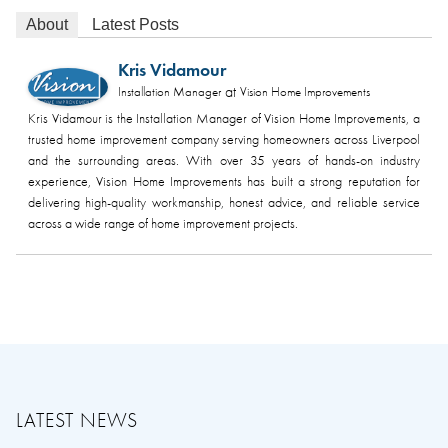
About
Latest Posts
Kris Vidamour
at
Installation Manager
Vision Home Improvements
Kris Vidamour is the Installation Manager of Vision Home Improvements, a
trusted home improvement company serving homeowners across Liverpool
and the surrounding areas. With over 35 years of hands-on industry
experience, Vision Home Improvements has built a strong reputation for
delivering high-quality workmanship, honest advice, and reliable service
across a wide range of home improvement projects.
LATEST NEWS