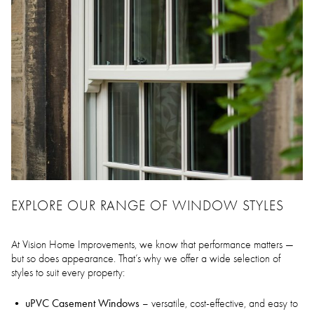
EXPLORE OUR RANGE OF WINDOW STYLES
At Vision Home Improvements, we know that performance matters —
but so does appearance. That’s why we offer a wide selection of
styles to suit every property:
uPVC Casement Windows
– versatile, cost-effective, and easy to