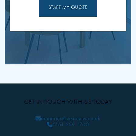
START MY QUOTE
GET IN TOUCH WITH US TODAY
enquiries@visioncw.co.uk
0151 259 1700