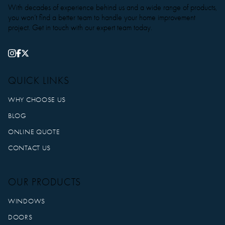
With decades of experience behind us and a wide range of products,
you won’t find a better team to handle your home improvement
project. Get in touch with our expert team today.
QUICK LINKS
WHY CHOOSE US
BLOG
ONLINE QUOTE
CONTACT US
OUR PRODUCTS
WINDOWS
DOORS