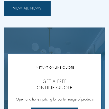
VIEW ALL NEWS
INSTANT ONLINE QUOTE
GET A FREE
ONLINE QUOTE
Open and honest pricing for our full range of products