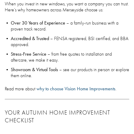
When you invest in new windows, you want a company you can trust.
Here’s why homeowners across Merseyside choose us:
Over 30 Years of Experience
– a family-run business with a
proven track record.
Accredited & Trusted
– FENSA registered, BSI certified, and BBA
approved.
Stress-Free Service
– from free quotes to installation and
aftercare, we make it easy.
Showroom & Virtual Tools
– see our products in person or explore
them online.
why to choose Vision Home Improvements
Read more about
.
YOUR AUTUMN HOME IMPROVEMENT
CHECKLIST