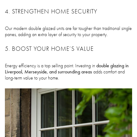
4. STRENGTHEN HOME SECURITY
Our modern double glazed units are far tougher than traditional single
panes, adding an extra layer of security to your property.
5. BOOST YOUR HOME’S VALUE
double glazing in
Energy efficiency is a top selling point. Investing in
Liverpool, Merseyside, and surrounding areas
adds comfort and
long-term value to your home.