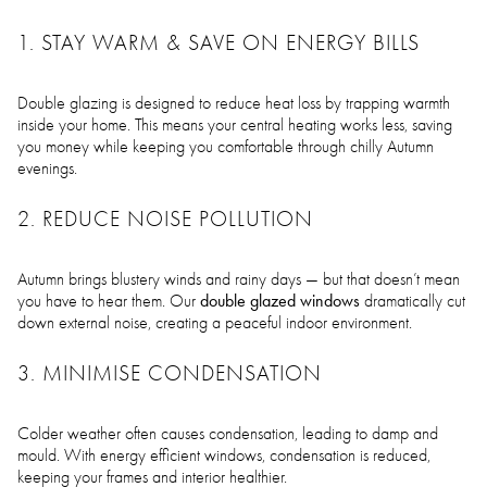
1. STAY WARM & SAVE ON ENERGY BILLS
Double glazing is designed to reduce heat loss by trapping warmth
inside your home. This means your central heating works less, saving
you money while keeping you comfortable through chilly Autumn
evenings.
2. REDUCE NOISE POLLUTION
Autumn brings blustery winds and rainy days — but that doesn’t mean
double glazed windows
you have to hear them. Our
dramatically cut
down external noise, creating a peaceful indoor environment.
3. MINIMISE CONDENSATION
Colder weather often causes condensation, leading to damp and
mould. With energy efficient windows, condensation is reduced,
keeping your frames and interior healthier.