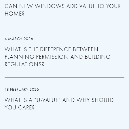
CAN NEW WINDOWS ADD VALUE TO YOUR
HOME?
4 MARCH 2026
WHAT IS THE DIFFERENCE BETWEEN
PLANNING PERMISSION AND BUILDING
REGULATIONS?
18 FEBRUARY 2026
WHAT IS A “U-VALUE” AND WHY SHOULD
YOU CARE?