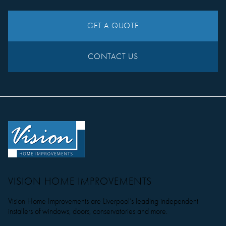
GET A QUOTE
CONTACT US
VISION HOME IMPROVEMENTS
Vision Home Improvements are Liverpool’s leading independent
installers of windows, doors, conservatories and more.