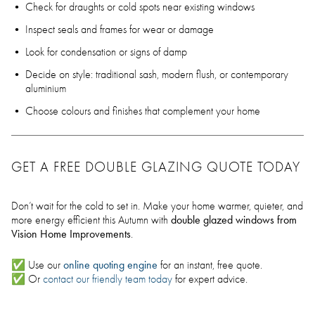
Check for draughts or cold spots near existing windows
Inspect seals and frames for wear or damage
Look for condensation or signs of damp
Decide on style: traditional sash, modern flush, or contemporary
aluminium
Choose colours and finishes that complement your home
GET A FREE DOUBLE GLAZING QUOTE TODAY
Don’t wait for the cold to set in. Make your home warmer, quieter, and
double glazed windows from
more energy efficient this Autumn with
Vision Home Improvements
.
online quoting engine
✅ Use our
for an instant, free quote.
✅ Or
contact our friendly team today
for expert advice.