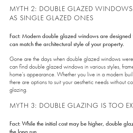
MYTH 2: DOUBLE GLAZED WINDOWS
AS SINGLE GLAZED ONES
Fact: Modern double glazed windows are designed to
can match the architectural style of your property.
Gone are the days when double glazed windows were b
can find double glazed windows in various styles, fram
home’s appearance. Whether you live in a modern build
there are options to suit your aesthetic needs without 
glazing.
MYTH 3: DOUBLE GLAZING IS TOO EX
Fact: While the initial cost may be higher, double glazi
the long run.