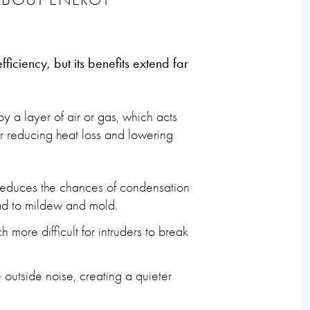
iciency, but its benefits extend far
 a layer of air or gas, which acts
for reducing heat loss and lowering
 reduces the chances of condensation
ad to mildew and mold.
more difficult for intruders to break
 outside noise, creating a quieter