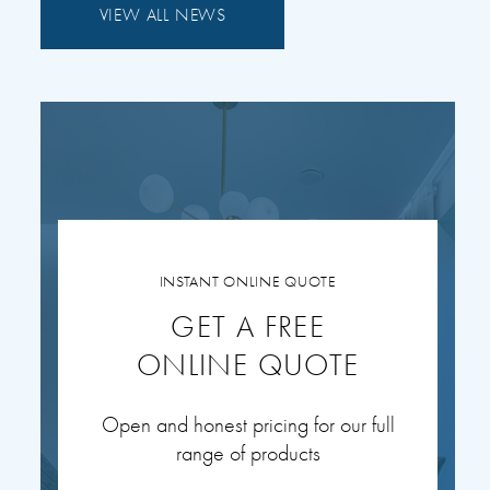
VIEW ALL NEWS
INSTANT ONLINE QUOTE
GET A FREE
ONLINE QUOTE
Open and honest pricing for our full
range of products