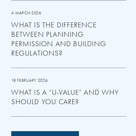
4 MARCH 2026
WHAT IS THE DIFFERENCE
BETWEEN PLANNING
PERMISSION AND BUILDING
REGULATIONS?
18 FEBRUARY 2026
WHAT IS A “U-VALUE” AND WHY
SHOULD YOU CARE?