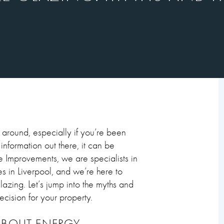
around, especially if you’re been
nformation out there, it can be
me Improvements, we are specialists in
s in Liverpool, and we’re here to
zing. Let’s jump into the myths and
cision for your property.
ABOUT ENERGY