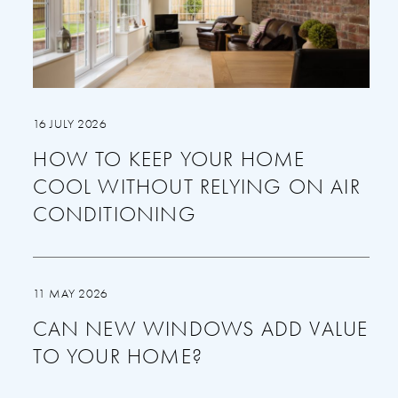
16 JULY 2026
HOW TO KEEP YOUR HOME
COOL WITHOUT RELYING ON AIR
CONDITIONING
11 MAY 2026
CAN NEW WINDOWS ADD VALUE
TO YOUR HOME?