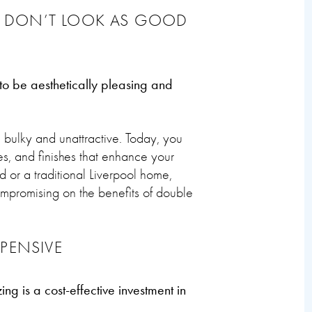
 DON’T LOOK AS GOOD
 be aesthetically pleasing and
ulky and unattractive. Today, you
es, and finishes that enhance your
 or a traditional Liverpool home,
compromising on the benefits of double
PENSIVE
ng is a cost-effective investment in