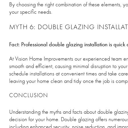
By choosing the right combination of these elements, y
your specific needs.
MYTH 6: DOUBLE GLAZING INSTALLATI
Fact: Professional double glazing installation is quick
At Vision Home Improvements our experienced team ensur
smooth and efficient, causing minimal disruption to your
schedule installations at convenient times and take care o
leaving your home clean and tidy once the job is comp
CONCLUSION
Understanding the myths and facts about double glazin
decision for your home. Double glazing offers numerou
including enhanced security, noise reduction, and impro