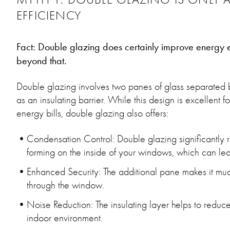
EFFICIENCY
Fact: Double glazing does certainly improve energy eff
beyond that.
Double glazing involves two panes of glass separated by
as an insulating barrier. While this design is excellent 
energy bills, double glazing also offers:
Condensation Control: Double glazing significantly
forming on the inside of your windows, which can le
Enhanced Security: The additional pane makes it much 
through the window.
Noise Reduction: The insulating layer helps to reduce
indoor environment.