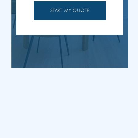
START MY QUOTE