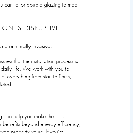
ou can tailor double glazing to meet
ON IS DISRUPTIVE
 and minimally invasive.
es that the installation process is
 daily life. We work with you to
f everything from start to finish,
leted.
g can help you make the best
s benefits beyond energy efficiency,
ved property value. If you’re