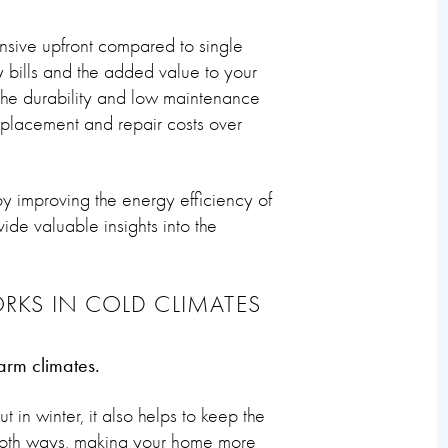
nsive upfront compared to single
 bills and the added value to your
 the durability and low maintenance
placement and repair costs over
 improving the energy efficiency of
de valuable insights into the
RKS IN COLD CLIMATES
arm climates.
 in winter, it also helps to keep the
s both ways, making your home more