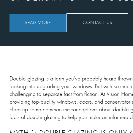
READ MORE
CONTACT US
Double glazing is a term you’ve probably heard thrown 
looking into upgrading your windows. But with so much i
challenging to separate fact from fiction. At Vision Ho
providing top-quality windows, doors, and conservatorie
clear up some common misconceptions about double gla
facts of double glazing to help you make an informed de
MYTH 1: DOUBLE GLAZING IS ONLY 