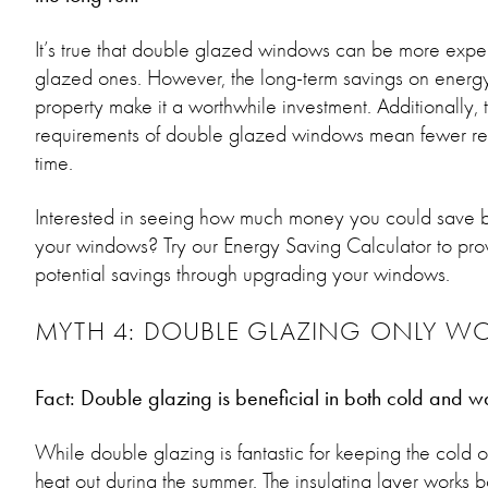
It’s true that double glazed windows can be more expe
glazed ones. However, the long-term savings on energy
property make it a worthwhile investment. Additionally,
requirements of double glazed windows mean fewer re
time.
Interested in seeing how much money you could save by
your windows? Try our Energy Saving Calculator to provi
potential savings through upgrading your windows.
MYTH 4: DOUBLE GLAZING ONLY WO
Fact: Double glazing is beneficial in both cold and w
While double glazing is fantastic for keeping the cold out
heat out during the summer. The insulating layer work