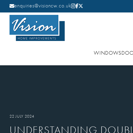
enquiries@visioncw.co.uk
WINDOWS
DOO
22 JULY 2024
UNDERSTANDING DOUBL