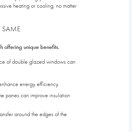
sive heating or cooling, no matter
E SAME
h offering unique benefits.
ance of double glazed windows can
 enhance energy efficiency.
the panes can improve insulation
nsfer around the edges of the