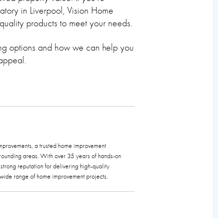
atory in Liverpool, Vision Home
quality products to meet your needs.
ing options and how we can help you
 appeal.
 Improvements, a trusted home improvement
rounding areas. With over 35 years of hands-on
trong reputation for delivering high-quality
a wide range of home improvement projects.