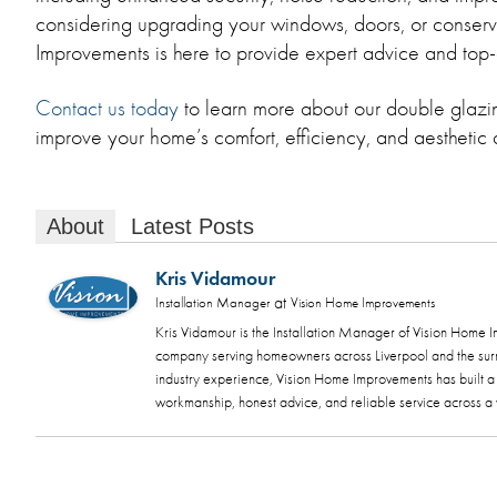
considering upgrading your windows, doors, or conserv
Improvements is here to provide expert advice and top-
Contact us today
to learn more about our double glaz
improve your home’s comfort, efficiency, and aesthetic
About
Latest Posts
Kris Vidamour
at
Installation Manager
Vision Home Improvements
Kris Vidamour is the Installation Manager of Vision Home
company serving homeowners across Liverpool and the sur
industry experience, Vision Home Improvements has built a s
workmanship, honest advice, and reliable service across 