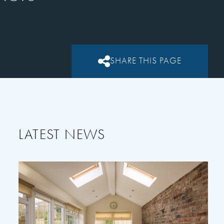
SHARE THIS PAGE
LATEST NEWS