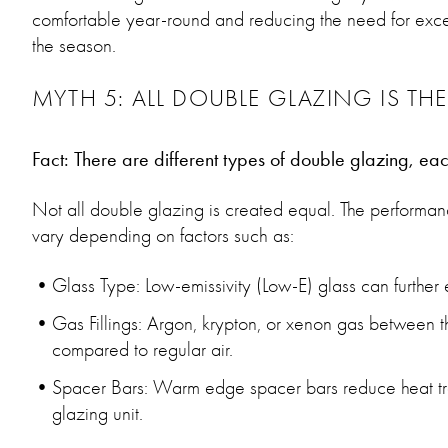
comfortable year-round and reducing the need for exces
the season.
MYTH 5: ALL DOUBLE GLAZING IS TH
Fact: There are different types of double glazing, eac
Not all double glazing is created equal. The perform
vary depending on factors such as:
Glass Type: Low-emissivity (Low-E) glass can further
Gas Fillings: Argon, krypton, or xenon gas between 
compared to regular air.
Spacer Bars: Warm edge spacer bars reduce heat tra
glazing unit.