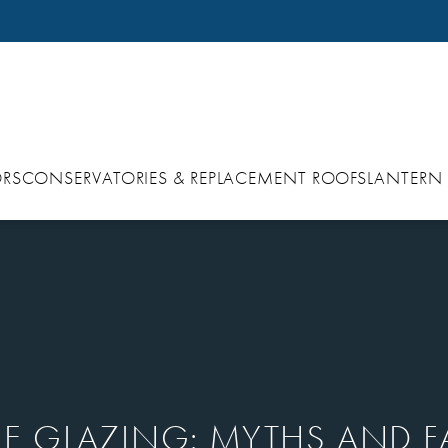
RS
CONSERVATORIES & REPLACEMENT ROOFS
LANTERN
E GLAZING: MYTHS AND F