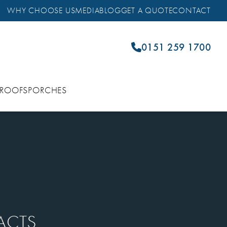
WHY CHOOSE US
MEDIA
BLOG
GET A QUOTE
CONTACT
0151 259 1700
 ROOFS
PORCHES
ACTS